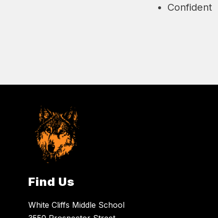
Confident
Find Us
White Cliffs Middle School
3550 Prospector Street