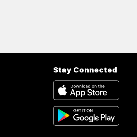
Stay Connected