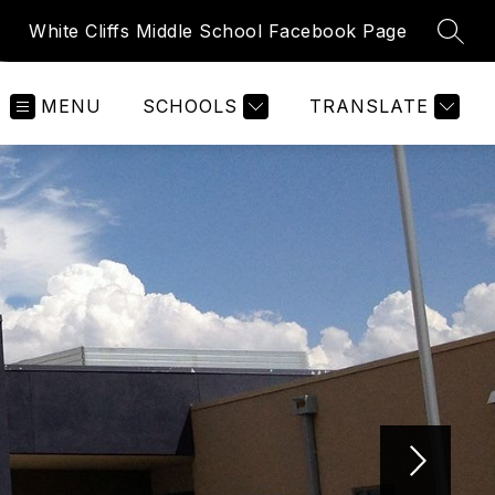
White Cliffs Middle School Facebook Page
SEAR
MENU
SCHOOLS
TRANSLATE