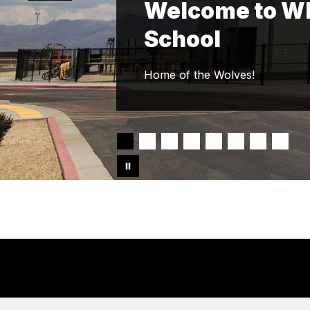
Welcome to Whi
School
Home of the Wolves!