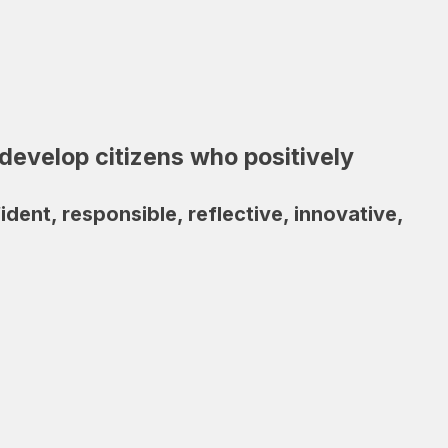
develop citizens who positively
ent, responsible, reflective, innovative, 