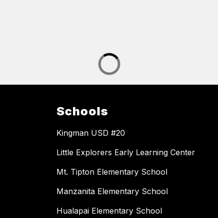
Schools
Kingman USD #20
Little Explorers Early Learning Center
Mt. Tipton Elementary School
Manzanita Elementary School
Hualapai Elementary School