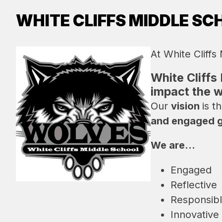
WHITE CLIFFS MIDDLE SC
At White Cliffs
White Cliffs
impact the w
Our 
vision 
is th
and engaged gl
We are...
Engaged
Reflective
Responsib
Innovative