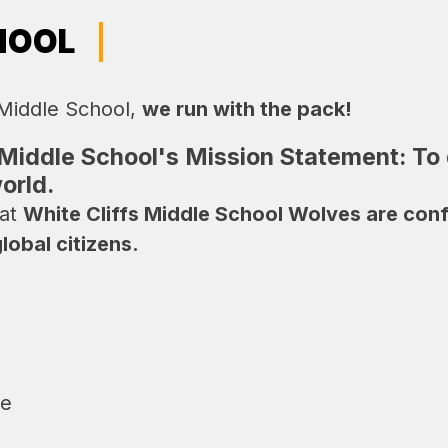
HOOL
 Middle School, 
we run with the pack!
 Middle School's Mission Statement:
To
orld.
at 
White Cliffs Middle School Wolves are confid
obal citizens.
le