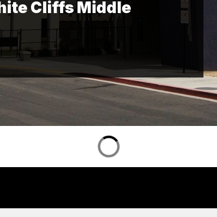
te Cliffs Middle